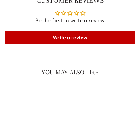
CUSTOMER REVIEWS
Be the first to write a review
Write a review
YOU MAY ALSO LIKE
LUNA CHOKER