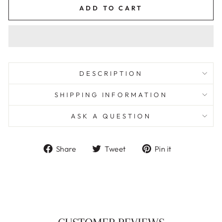
ADD TO CART
DESCRIPTION
SHIPPING INFORMATION
ASK A QUESTION
Share
Tweet
Pin
Share
Tweet
Pin it
on
on
on
Facebook
Twitter
Pinterest