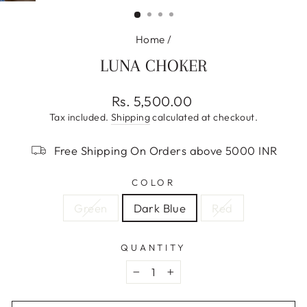
(ESC)
Home
/
LUNA CHOKER
Regular
Rs. 5,500.00
price
Tax included.
Shipping
calculated at checkout.
Free Shipping On Orders above 5000 INR
COLOR
Green
Dark Blue
Red
QUANTITY
−
+