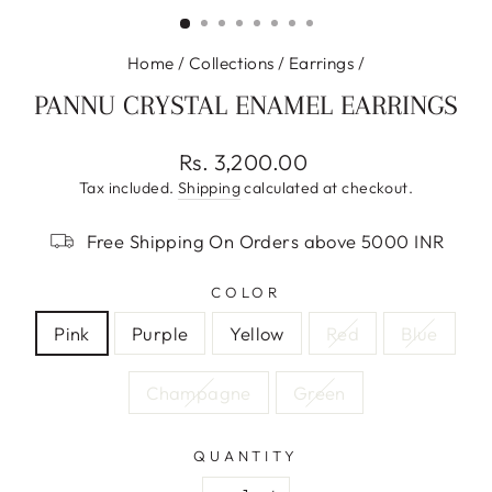
(ESC)
Home
/
Collections
/
Earrings
/
PANNU CRYSTAL ENAMEL EARRINGS
Regular
Rs. 3,200.00
price
Tax included.
Shipping
calculated at checkout.
Free Shipping On Orders above 5000 INR
COLOR
Pink
Purple
Yellow
Red
Blue
Champagne
Green
QUANTITY