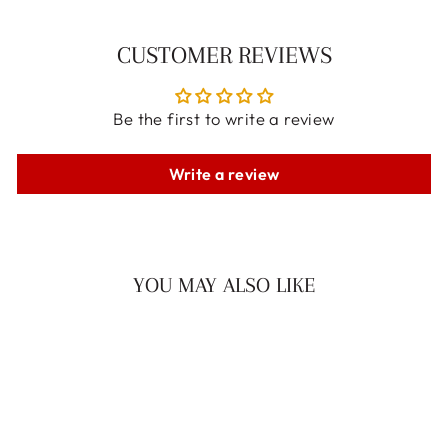
CUSTOMER REVIEWS
Be the first to write a review
Write a review
YOU MAY ALSO LIKE