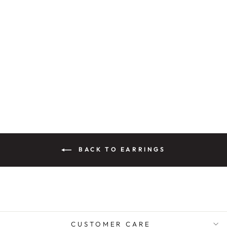
PANNU CRYSTAL
ENAMEL
EARRINGS
Rs. 3,200.00
BACK TO EARRINGS
CUSTOMER CARE