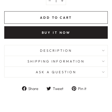
−
+
ADD TO CART
BUY IT NOW
DESCRIPTION
SHIPPING INFORMATION
ASK A QUESTION
Share
Tweet
Pin
Share
Tweet
Pin it
on
on
on
Facebook
Twitter
Pinterest