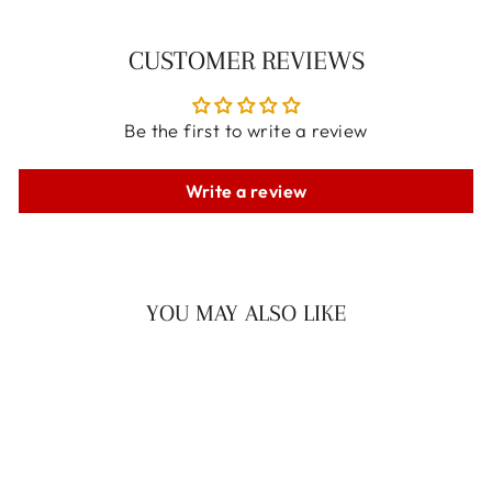
CUSTOMER REVIEWS
Be the first to write a review
Write a review
YOU MAY ALSO LIKE