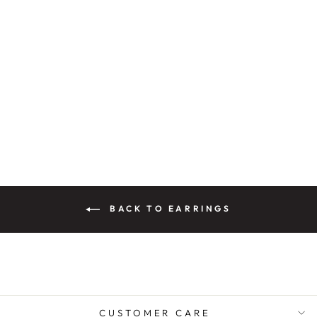
PANNU CRYSTAL
ENAMEL
EARRINGS
Rs. 3,200.00
BACK TO EARRINGS
CUSTOMER CARE