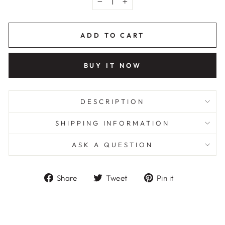
−
+
ADD TO CART
BUY IT NOW
DESCRIPTION
SHIPPING INFORMATION
ASK A QUESTION
Share
Tweet
Pin
Share
Tweet
Pin it
on
on
on
Facebook
Twitter
Pinterest