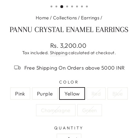
(ESC)
Home
/
Collections
/
Earrings
/
PANNU CRYSTAL ENAMEL EARRINGS
Regular
Rs. 3,200.00
price
Tax included.
Shipping
calculated at checkout.
Free Shipping On Orders above 5000 INR
COLOR
Pink
Purple
Yellow
Red
Blue
Champagne
Green
QUANTITY